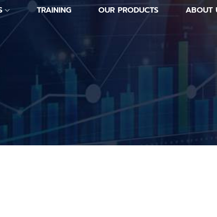
S
TRAINING
OUR PRODUCTS
ABOUT 