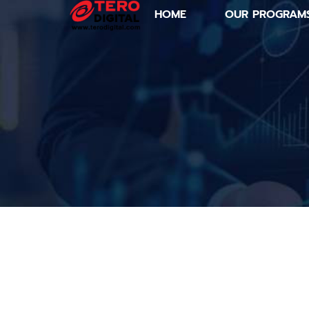
HOME
OUR PROGRAM