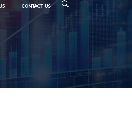
US
CONTACT US