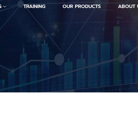
S
TRAINING
OUR PRODUCTS
ABOUT 