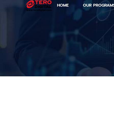
HOME
OUR PROGRAM