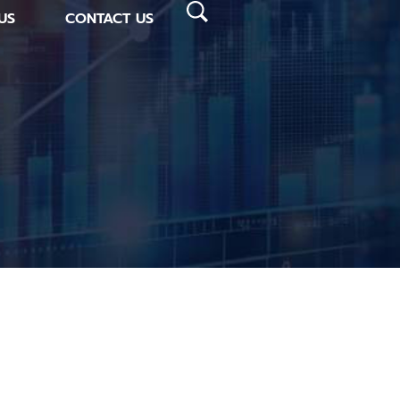
US
CONTACT US