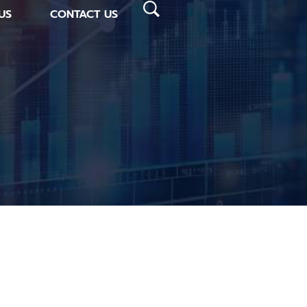
US
CONTACT US