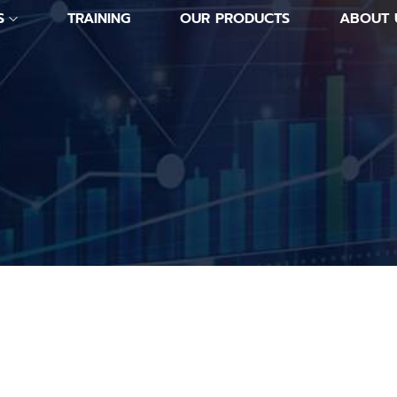
S
TRAINING
OUR PRODUCTS
ABOUT 