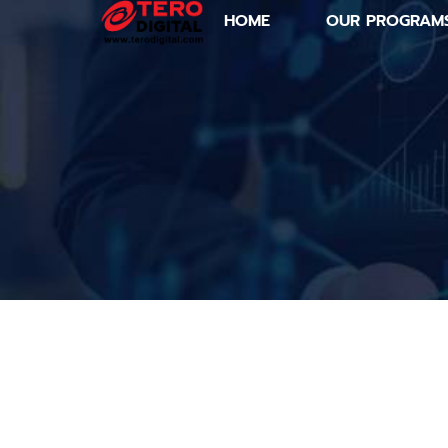
HOME
OUR PROGRAM