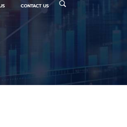
US
CONTACT US