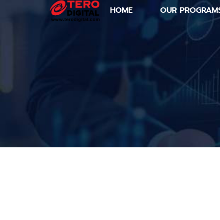
HOME
OUR PROGRAM