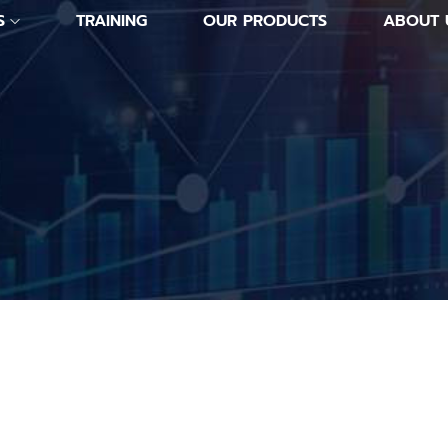
S
TRAINING
OUR PRODUCTS
ABOUT 