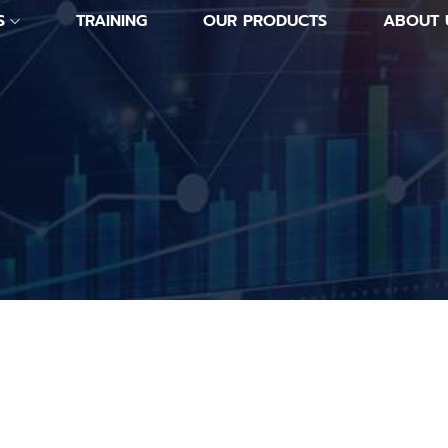
S
TRAINING
OUR PRODUCTS
ABOUT 