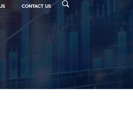
US
CONTACT US