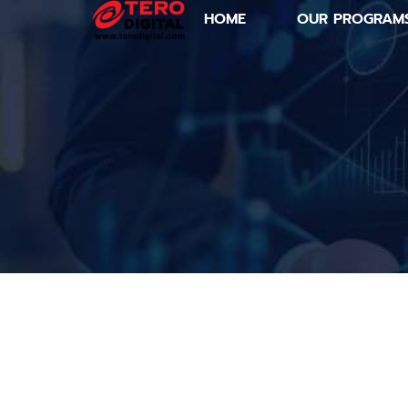
HOME
OUR PROGRAM