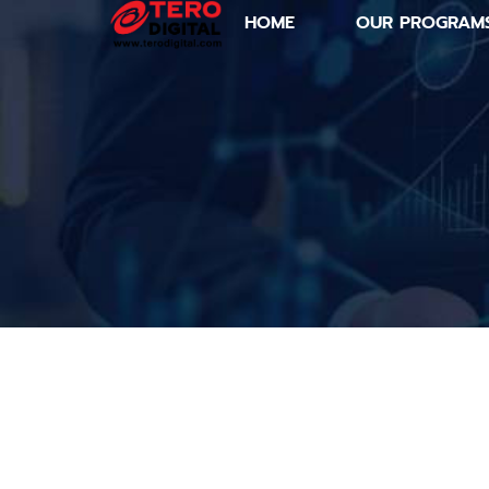
HOME
OUR PROGRAM