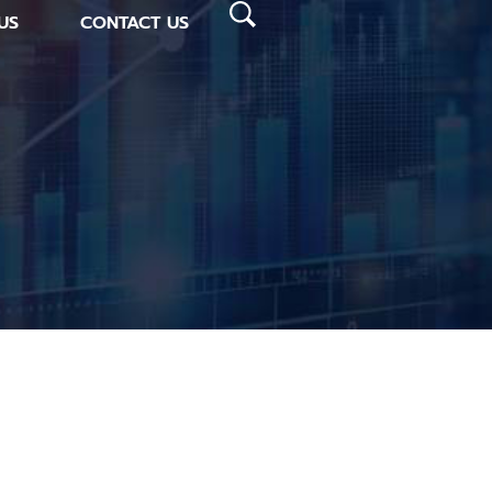
US
CONTACT US