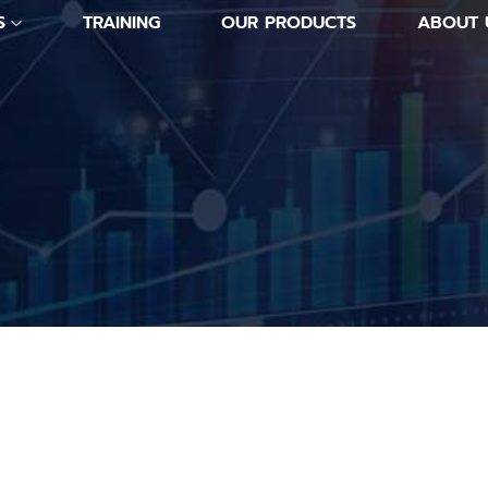
S
TRAINING
OUR PRODUCTS
ABOUT 