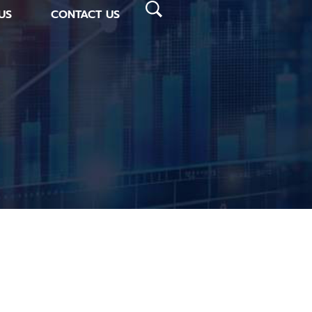
US
CONTACT US