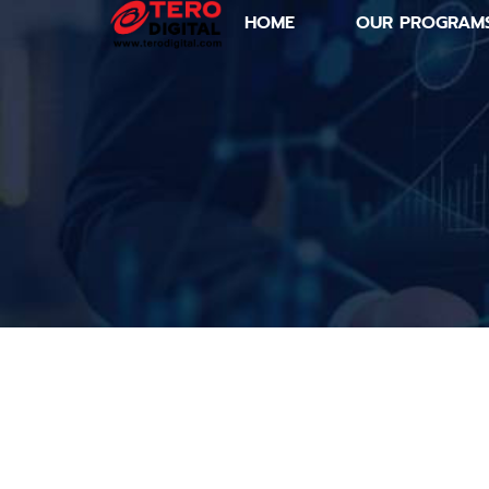
HOME
OUR PROGRAM