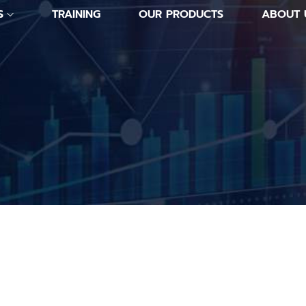
S
TRAINING
OUR PRODUCTS
ABOUT 