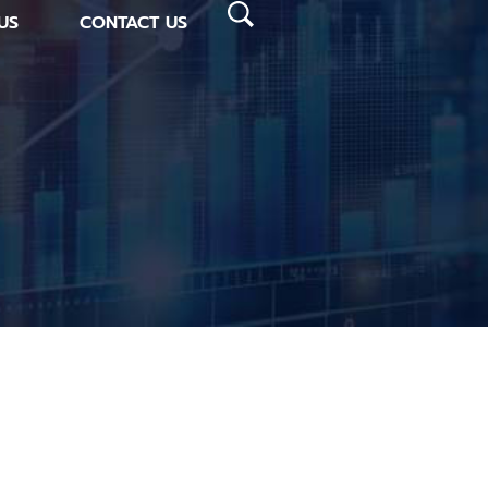
US
CONTACT US