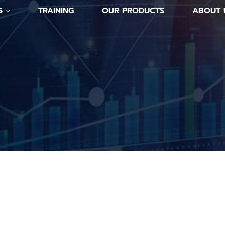
S
TRAINING
OUR PRODUCTS
ABOUT 