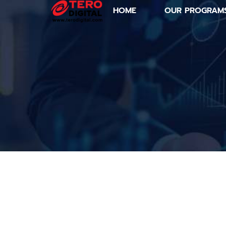
HOME
OUR PROGRAM