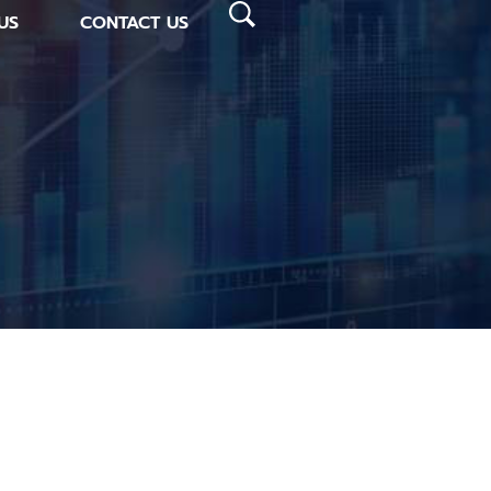
US
CONTACT US