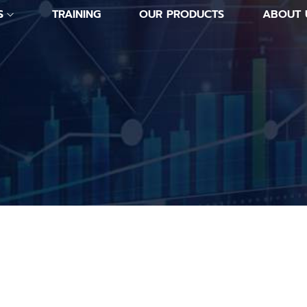
S
TRAINING
OUR PRODUCTS
ABOUT 