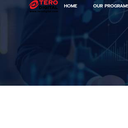
HOME
OUR PROGRAM