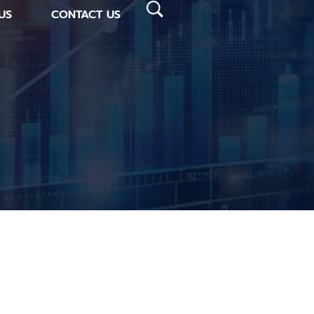
US
CONTACT US