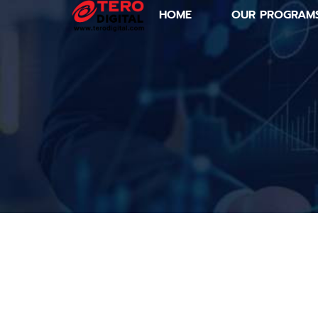
HOME
OUR PROGRAM