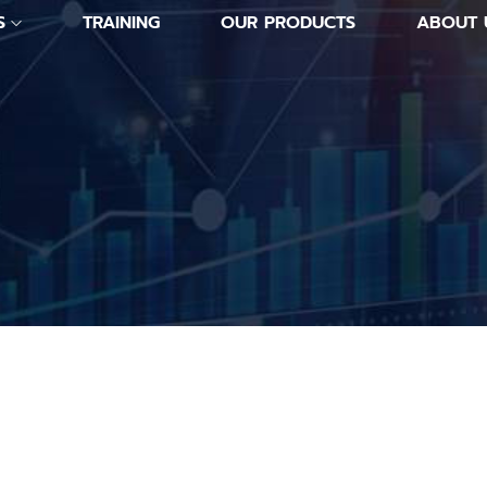
S
TRAINING
OUR PRODUCTS
ABOUT 