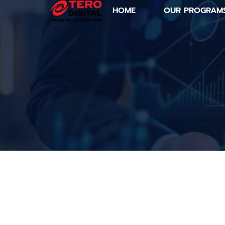
HOME
OUR PROGRAM