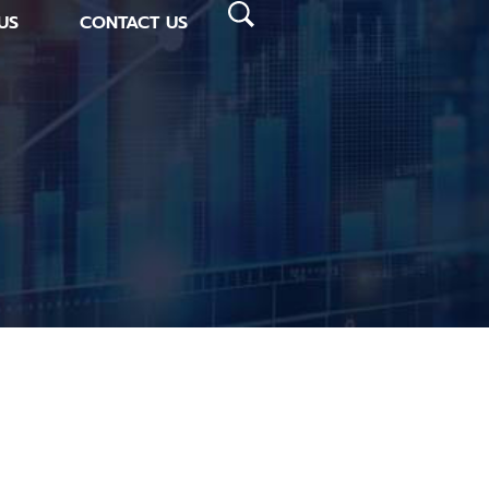
US
CONTACT US