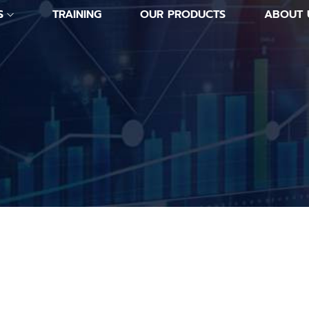
S
TRAINING
OUR PRODUCTS
ABOUT 