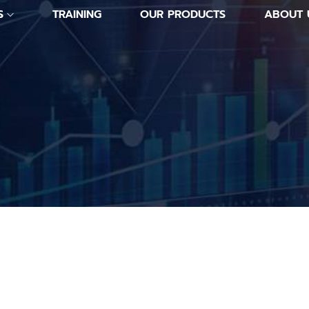
S
TRAINING
OUR PRODUCTS
ABOUT 