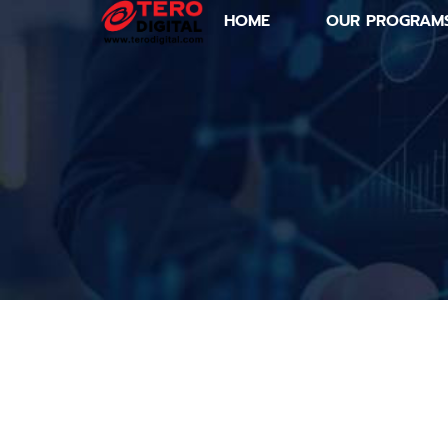
HOME
OUR PROGRAM