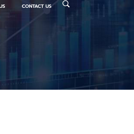
US
CONTACT US