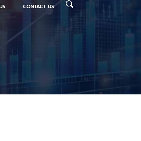
US
CONTACT US