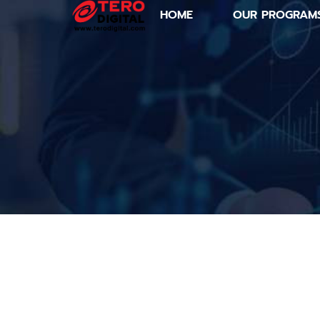
HOME
OUR PROGRAM