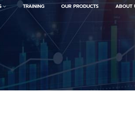
S
TRAINING
OUR PRODUCTS
ABOUT 