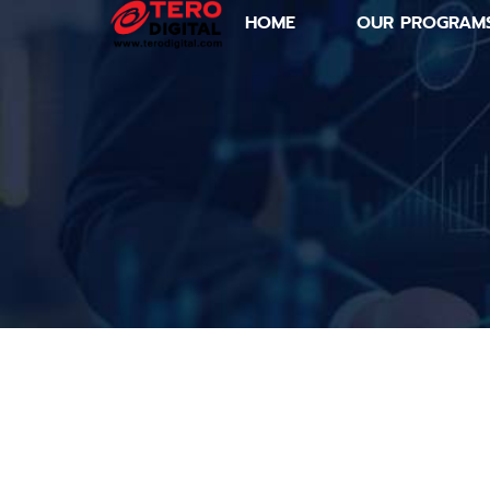
HOME
OUR PROGRAM