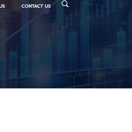
US
CONTACT US