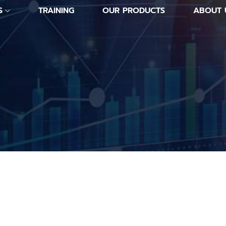
S
TRAINING
OUR PRODUCTS
ABOUT 