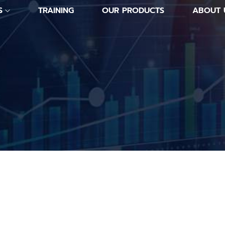
S
TRAINING
OUR PRODUCTS
ABOUT 