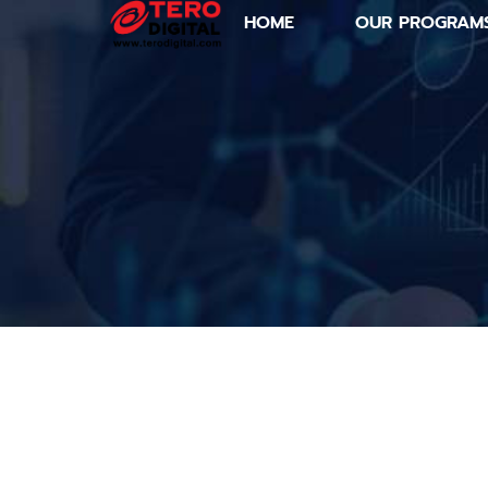
HOME
OUR PROGRAM