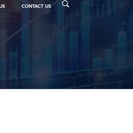
US
CONTACT US