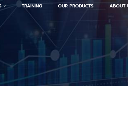
S
TRAINING
OUR PRODUCTS
ABOUT 