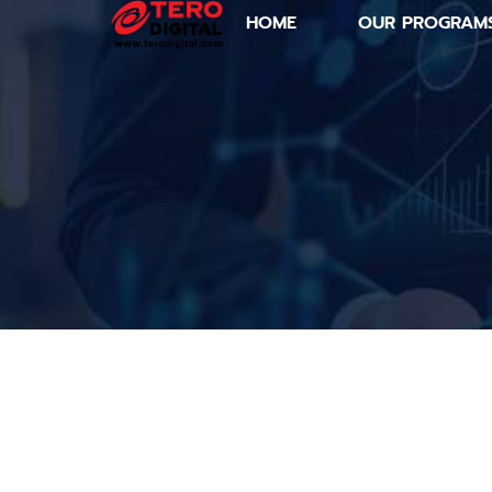
HOME
OUR PROGRAM