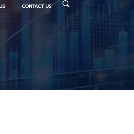
US
CONTACT US