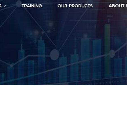
S
TRAINING
OUR PRODUCTS
ABOUT 