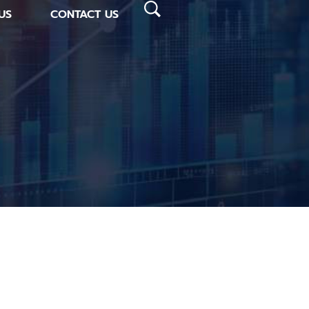
US
CONTACT US