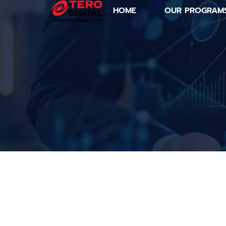
HOME
OUR PROGRAM