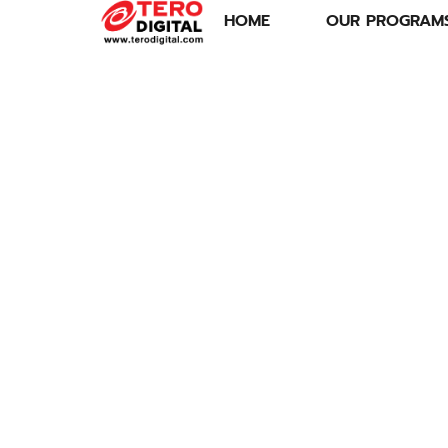
HOME
OUR PROGRAM