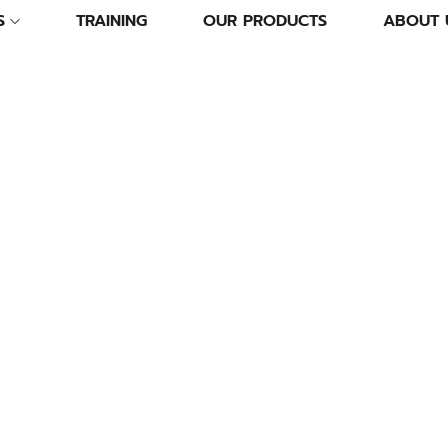
S
TRAINING
OUR PRODUCTS
ABOUT 