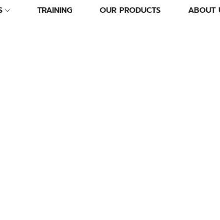
S
TRAINING
OUR PRODUCTS
ABOUT 