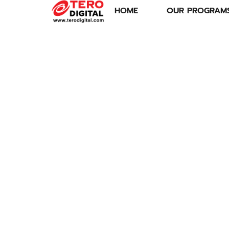
HOME
OUR PROGRAM