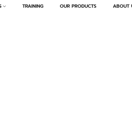
S
TRAINING
OUR PRODUCTS
ABOUT 