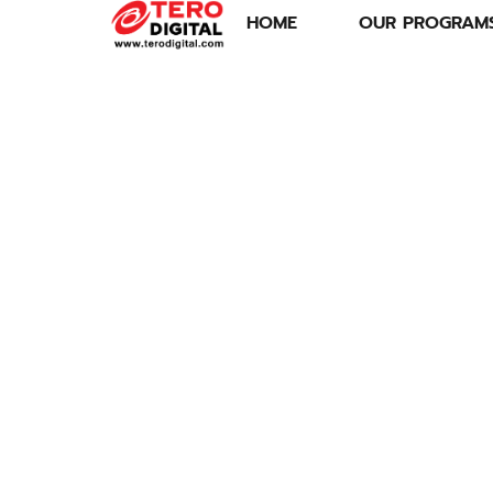
HOME
OUR PROGRAM