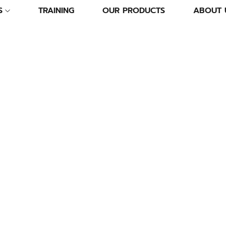
S
TRAINING
OUR PRODUCTS
ABOUT 