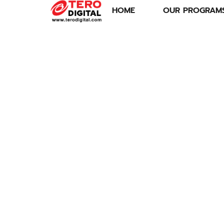
HOME
OUR PROGRAM