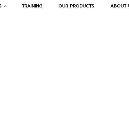
S
TRAINING
OUR PRODUCTS
ABOUT 