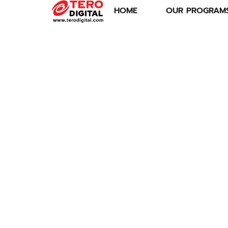
HOME
OUR PROGRAM