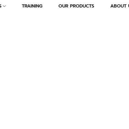
S
TRAINING
OUR PRODUCTS
ABOUT 