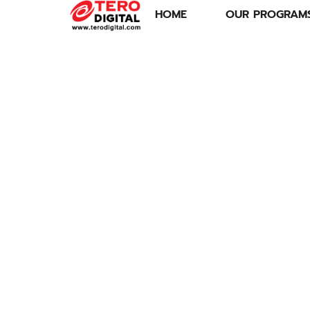
HOME
OUR PROGRAM