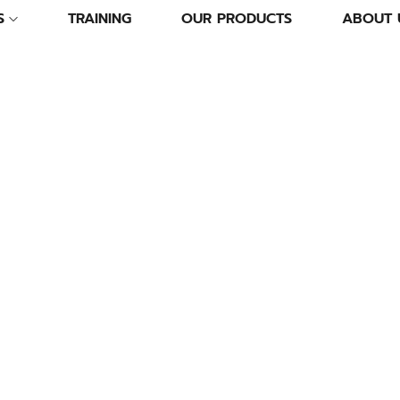
S
TRAINING
OUR PRODUCTS
ABOUT 