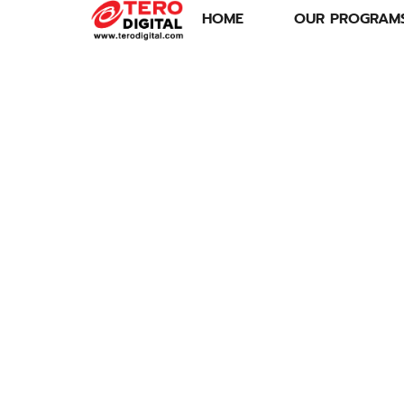
HOME
OUR PROGRAM