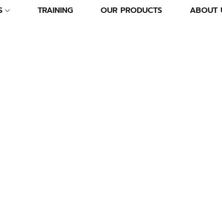
S
TRAINING
OUR PRODUCTS
ABOUT 