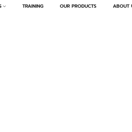
S
TRAINING
OUR PRODUCTS
ABOUT 