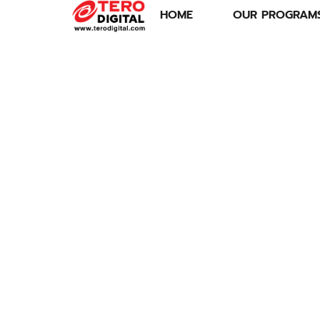
HOME
OUR PROGRAM