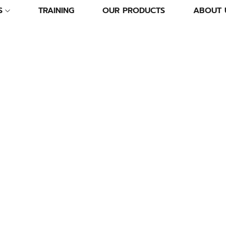
S
TRAINING
OUR PRODUCTS
ABOUT 