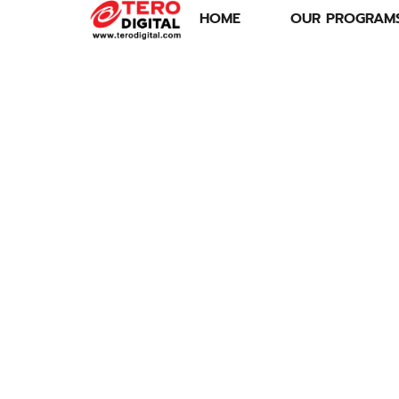
HOME
OUR PROGRAM