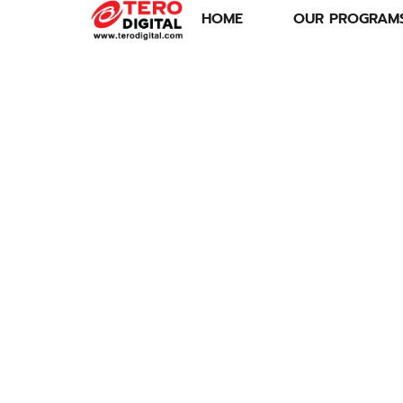
HOME
OUR PROGRAM