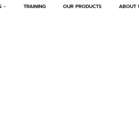
S
TRAINING
OUR PRODUCTS
ABOUT 