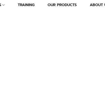
S
TRAINING
OUR PRODUCTS
ABOUT 