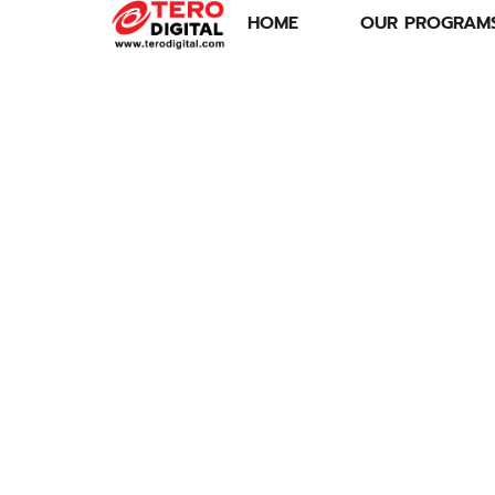
HOME
OUR PROGRAM
SPORTS ECONOMY