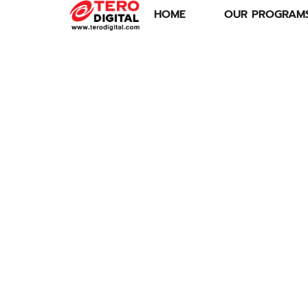
HOME
OUR PROGRAM