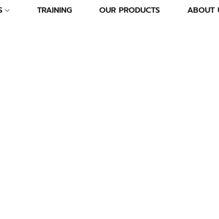
S
TRAINING
OUR PRODUCTS
ABOUT 