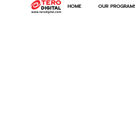
HOME
OUR PROGRAM