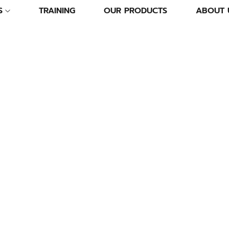
S
TRAINING
OUR PRODUCTS
ABOUT 