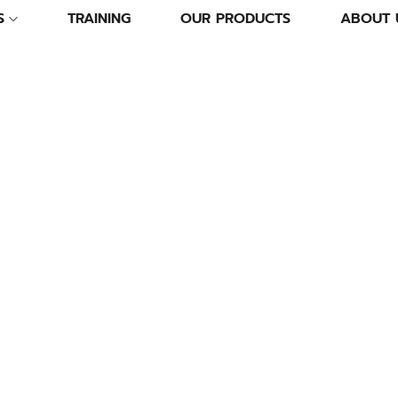
S
TRAINING
OUR PRODUCTS
ABOUT 