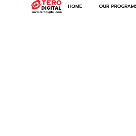
HOME
OUR PROGRAM