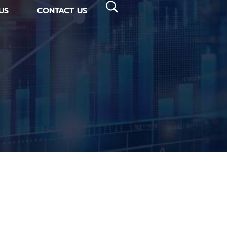
US
CONTACT US