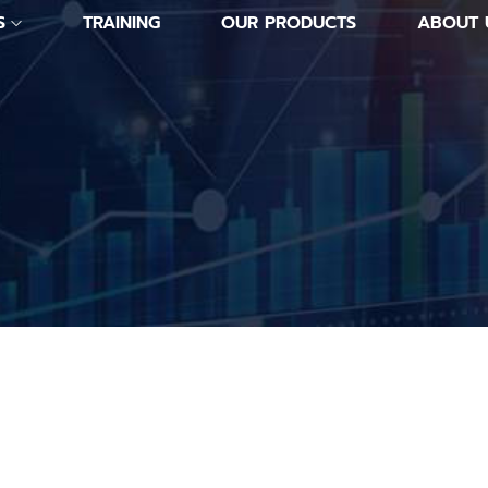
S
TRAINING
OUR PRODUCTS
ABOUT 