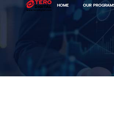
HOME
OUR PROGRAM