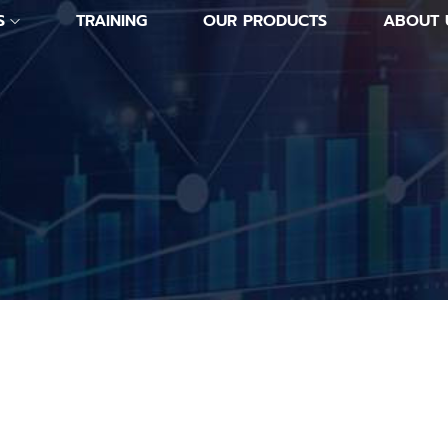
S
TRAINING
OUR PRODUCTS
ABOUT 