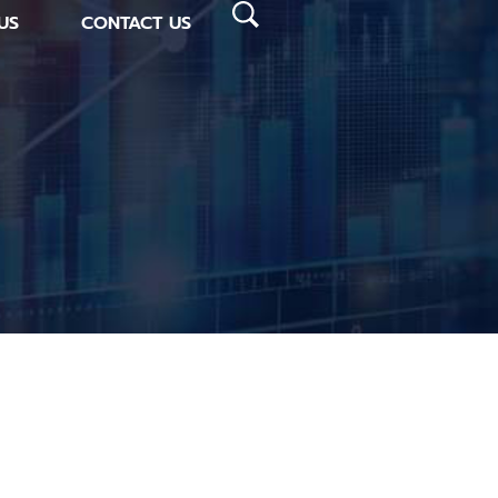
US
CONTACT US