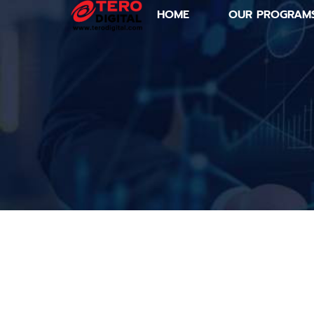
HOME
OUR PROGRAM