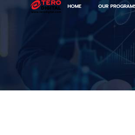
HOME
OUR PROGRAM