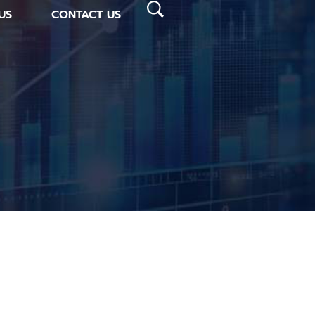
US
CONTACT US