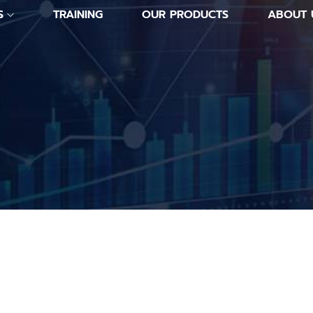
S
TRAINING
OUR PRODUCTS
ABOUT 