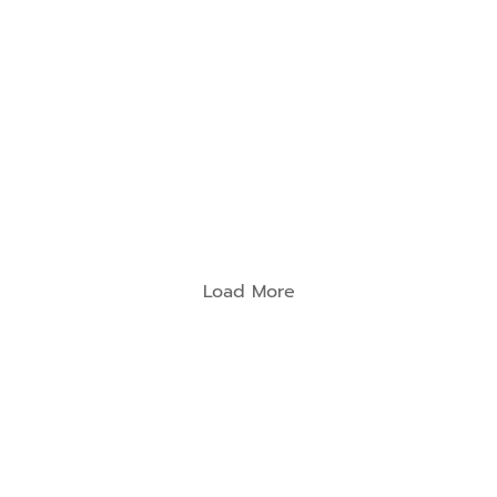
นสุ
ยง
Load More