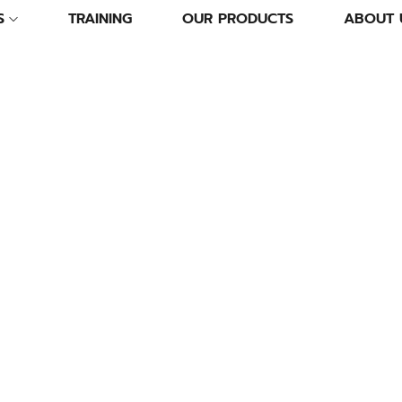
S
TRAINING
OUR PRODUCTS
ABOUT 