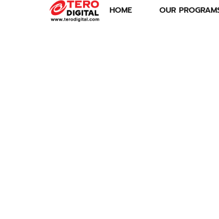
HOME
OUR PROGRAM