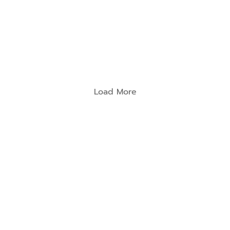
Load More