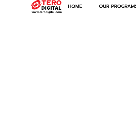
HOME
OUR PROGRAM