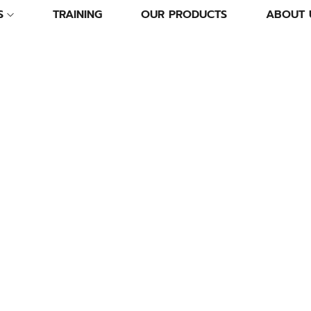
S
TRAINING
OUR PRODUCTS
ABOUT 