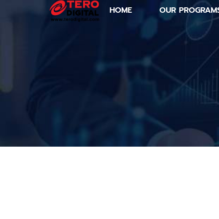
HOME
OUR PROGRAM