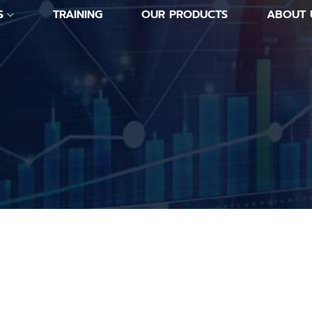
S
TRAINING
OUR PRODUCTS
ABOUT 