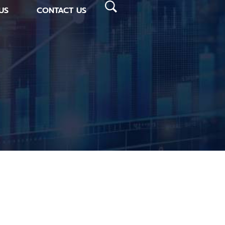
US
CONTACT US