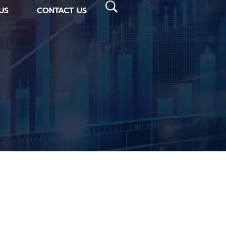
US
CONTACT US