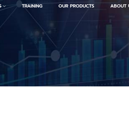
S
TRAINING
OUR PRODUCTS
ABOUT 