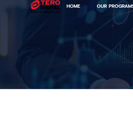
HOME
OUR PROGRAM