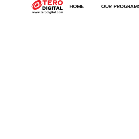
HOME
OUR PROGRAM