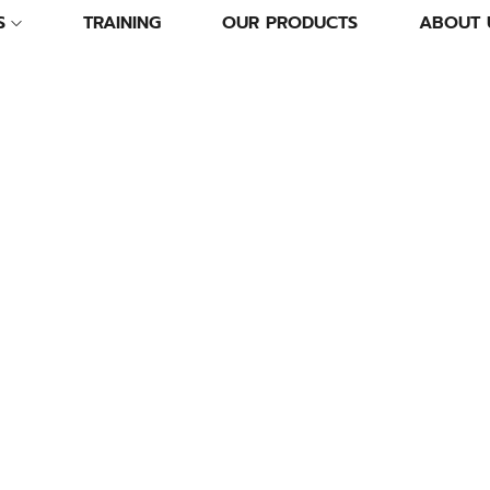
S
TRAINING
OUR PRODUCTS
ABOUT 