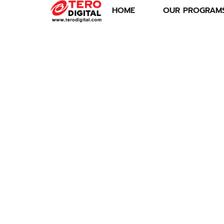
HOME
OUR PROGRAM