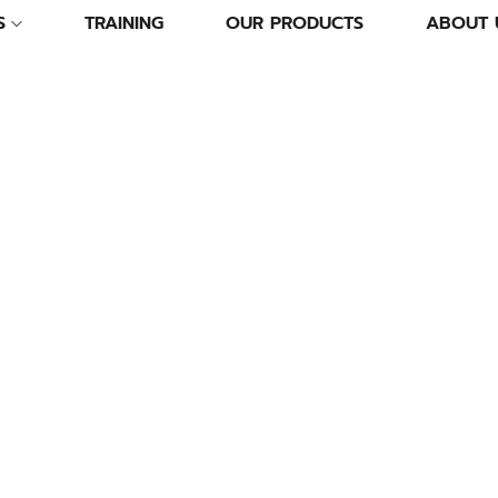
S
TRAINING
OUR PRODUCTS
ABOUT 