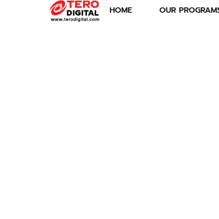
HOME
OUR PROGRAM