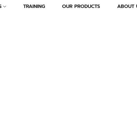
S
TRAINING
OUR PRODUCTS
ABOUT 