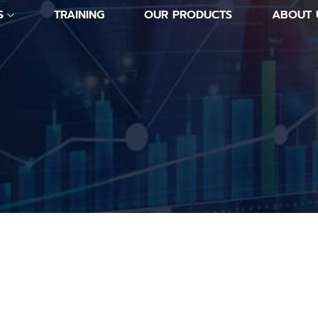
S
TRAINING
OUR PRODUCTS
ABOUT 