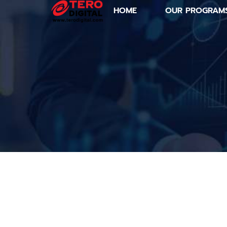
HOME
OUR PROGRAM