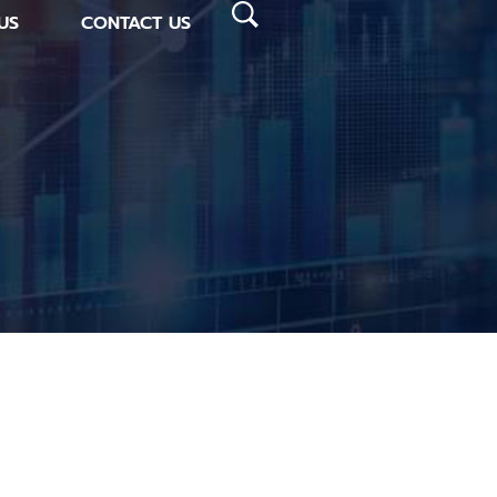
US
CONTACT US